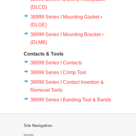
(DLCD)
38999 Series I Mounting Gasket •
(DLGE)
38999 Series I Mounting Bracket •
(DLMB)
Contacts & Tools
38999 Series I Contacts
38999 Series I Crimp Tool
38999 Series I Contact Insertion &
Removal Tools
38999 Series I Banding Tool & Bands
Site Navigation
Home