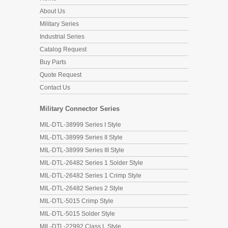
About Us
Military Series
Industrial Series
Catalog Request
Buy Parts
Quote Request
Contact Us
Military Connector Series
MIL-DTL-38999 Series I Style
MIL-DTL-38999 Series II Style
MIL-DTL-38999 Series III Style
MIL-DTL-26482 Series 1 Solder Style
MIL-DTL-26482 Series 1 Crimp Style
MIL-DTL-26482 Series 2 Style
MIL-DTL-5015 Crimp Style
MIL-DTL-5015 Solder Style
MIL-DTL-22992 Class L Style