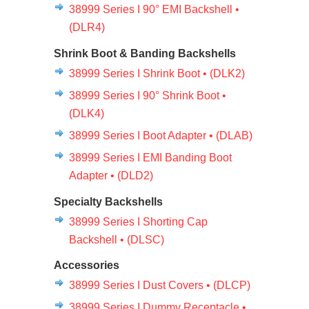
38999 Series I 90° EMI Backshell •
(DLR4)
Shrink Boot & Banding Backshells
38999 Series I Shrink Boot • (DLK2)
38999 Series I 90° Shrink Boot •
(DLK4)
38999 Series I Boot Adapter • (DLAB)
38999 Series I EMI Banding Boot
Adapter • (DLD2)
Specialty Backshells
38999 Series I Shorting Cap
Backshell • (DLSC)
Accessories
38999 Series I Dust Covers • (DLCP)
38999 Series I Dummy Receptacle •