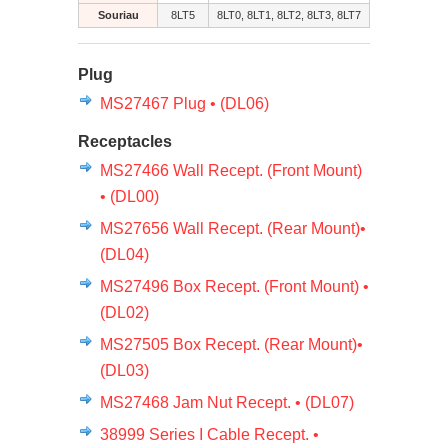
Souriau
8LT5
8LT0, 8LT1, 8LT2, 8LT3, 8LT7
Plug
MS27467 Plug • (DL06)
Receptacles
MS27466 Wall Recept. (Front Mount)
• (DL00)
MS27656 Wall Recept. (Rear Mount)•
(DL04)
MS27496 Box Recept. (Front Mount) •
(DL02)
MS27505 Box Recept. (Rear Mount)•
(DL03)
MS27468 Jam Nut Recept. • (DL07)
38999 Series I Cable Recept. •