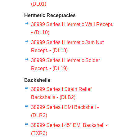
(DL01)
Hermetic Receptacles
38999 Series I Hermetic Wall Recept.
• (DL10)
38999 Series I Hermetic Jam Nut
Recept. • (DL13)
38999 Series I Hermetic Solder
Recept. • (DL19)
Backshells
38999 Series I Strain Relief
Backshells • (DLB2)
38999 Series I EMI Backshell •
(DLR2)
38999 Series I 45° EMI Backshell •
(TXR3)