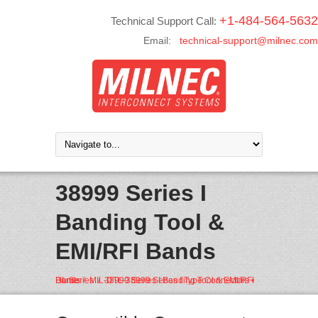
+1-484-564-5632
Technical Support Call:
Email:
technical-support@milnec.com
38999 Series I
Banding Tool &
EMI/RFI Bands
Home
MIL-DTL-38999 Series I Type Connectors • DL Series
38999 Series I Banding Tool & EMI/RFI Bands
/
/