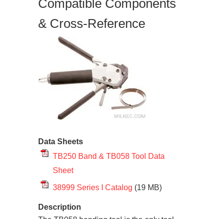
Compatible Components
& Cross-Reference
Data Sheets
TB250 Band & TB058 Tool Data
Sheet
38999 Series I Catalog
(19 MB)
Description