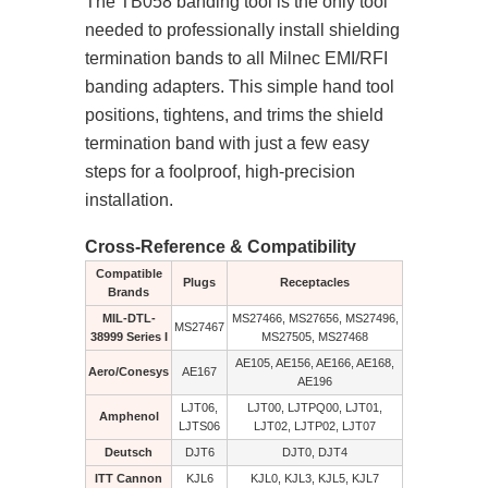
The TB058 banding tool is the only tool
needed to professionally install shielding
termination bands to all Milnec EMI/RFI
banding adapters. This simple hand tool
positions, tightens, and trims the shield
termination band with just a few easy
steps for a foolproof, high-precision
installation.
Cross-Reference & Compatibility
Compatible
Plugs
Receptacles
Brands
MIL-DTL-
MS27466, MS27656, MS27496,
MS27467
38999 Series I
MS27505, MS27468
AE105, AE156, AE166, AE168,
Aero/Conesys
AE167
AE196
LJT06,
LJT00, LJTPQ00, LJT01,
Amphenol
LJTS06
LJT02, LJTP02, LJT07
Deutsch
DJT6
DJT0, DJT4
ITT Cannon
KJL6
KJL0, KJL3, KJL5, KJL7