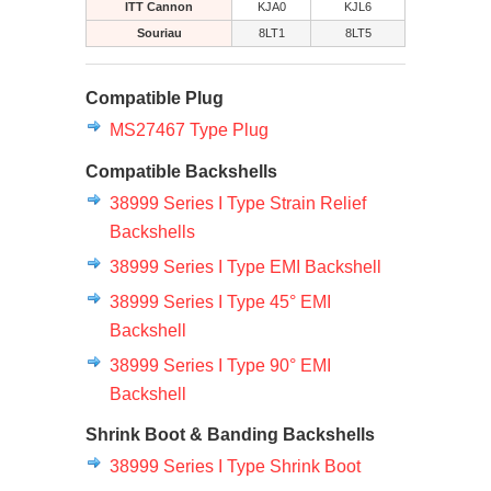
ITT Cannon
KJA0
KJL6
Souriau
8LT1
8LT5
Compatible Plug
MS27467 Type Plug
Compatible Backshells
38999 Series I Type Strain Relief
Backshells
38999 Series I Type EMI Backshell
38999 Series I Type 45° EMI
Backshell
38999 Series I Type 90° EMI
Backshell
Shrink Boot & Banding Backshells
38999 Series I Type Shrink Boot