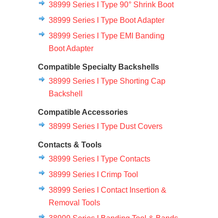
38999 Series I Type 90° Shrink Boot
38999 Series I Type Boot Adapter
38999 Series I Type EMI Banding
Boot Adapter
Compatible Specialty Backshells
38999 Series I Type Shorting Cap
Backshell
Compatible Accessories
38999 Series I Type Dust Covers
Contacts & Tools
38999 Series I Type Contacts
38999 Series I Crimp Tool
38999 Series I Contact Insertion &
Removal Tools
38999 Series I Banding Tool & Bands