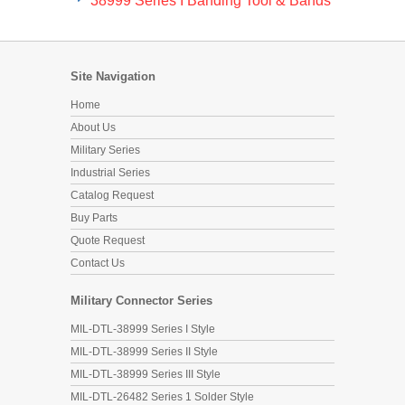
Site Navigation
Home
About Us
Military Series
Industrial Series
Catalog Request
Buy Parts
Quote Request
Contact Us
Military Connector Series
MIL-DTL-38999 Series I Style
MIL-DTL-38999 Series II Style
MIL-DTL-38999 Series III Style
MIL-DTL-26482 Series 1 Solder Style