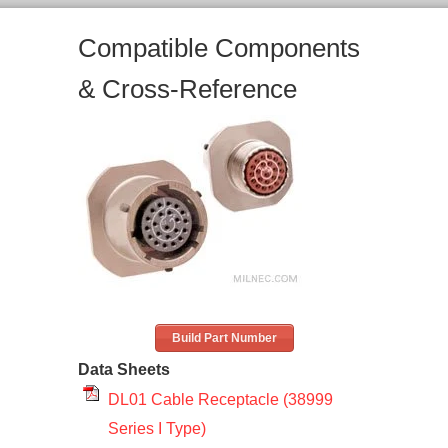
Compatible Components
& Cross-Reference
Build Part Number
Data Sheets
DL01 Cable Receptacle (38999
Series I Type)