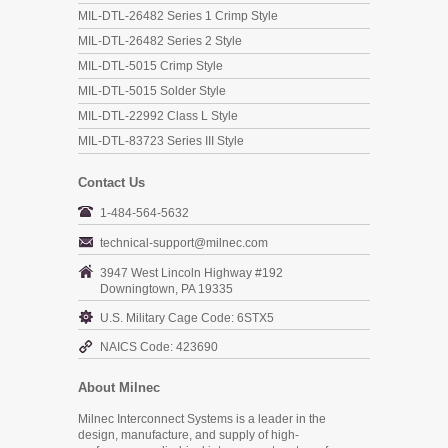
MIL-DTL-26482 Series 1 Crimp Style
MIL-DTL-26482 Series 2 Style
MIL-DTL-5015 Crimp Style
MIL-DTL-5015 Solder Style
MIL-DTL-22992 Class L Style
MIL-DTL-83723 Series III Style
Contact Us
1-484-564-5632
technical-support@milnec.com
3947 West Lincoln Highway #192
Downingtown, PA 19335
U.S. Military Cage Code: 6STX5
NAICS Code: 423690
About Milnec
Milnec Interconnect Systems is a leader in the
design, manufacture, and supply of high-