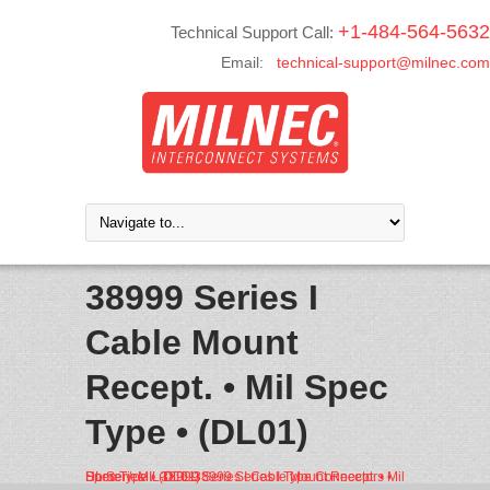
+1-484-564-5632
Technical Support Call:
Email:
technical-support@milnec.com
38999 Series I
Cable Mount
Recept. • Mil Spec
Type • (DL01)
Home
MIL-DTL-38999 Series I Type Connectors • DL Series
38999 Series I Cable Mount Recept. • Mil Spec Type • (DL01)
/
/