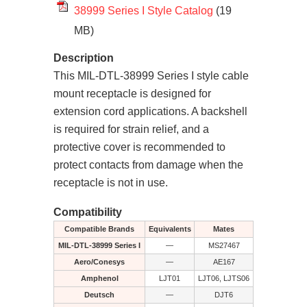
38999 Series I Style Catalog
(19
MB)
Description
This MIL-DTL-38999 Series I style cable
mount receptacle is designed for
extension cord applications. A backshell
is required for strain relief, and a
protective cover is recommended to
protect contacts from damage when the
receptacle is not in use.
Compatibility
Compatible Brands
Equivalents
Mates
MIL-DTL-38999 Series I
—
MS27467
Aero/Conesys
—
AE167
Amphenol
LJT01
LJT06, LJTS06
Deutsch
—
DJT6