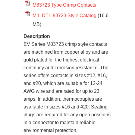
M83723 Type Crimp Contacts
MIL-DTL-83723 Style Catalog
(16.6
MB)
Description
EV Series M83723 crimp style contacts
are machined from copper alloy and are
gold plated for the highest electrical
continuity and corrosion resistance. The
series offers contacts in sizes #12, #16,
and #20, which are suitable for 12-24
AWG wire and are rated for up to 23
amps. In addition, thermocouples are
available in sizes #16 and #20. Sealing
plugs are required for any open positions
in a connector to maintain reliable
environmental protection.