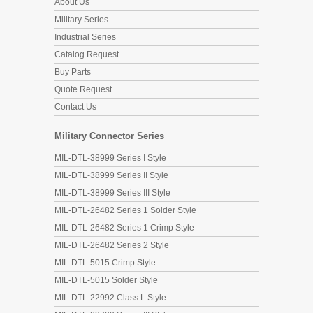
About Us
Military Series
Industrial Series
Catalog Request
Buy Parts
Quote Request
Contact Us
Military Connector Series
MIL-DTL-38999 Series I Style
MIL-DTL-38999 Series II Style
MIL-DTL-38999 Series III Style
MIL-DTL-26482 Series 1 Solder Style
MIL-DTL-26482 Series 1 Crimp Style
MIL-DTL-26482 Series 2 Style
MIL-DTL-5015 Crimp Style
MIL-DTL-5015 Solder Style
MIL-DTL-22992 Class L Style