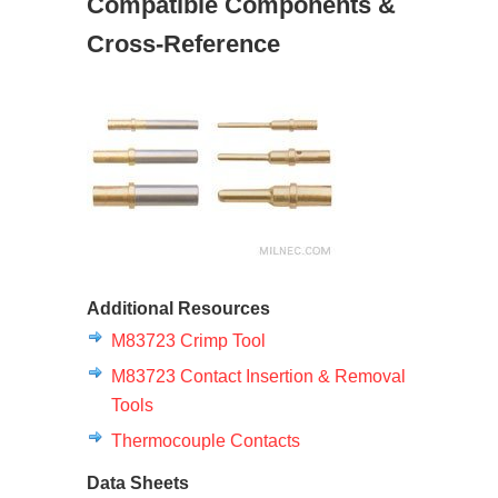
Compatible Components &
Cross-Reference
Additional Resources
M83723 Crimp Tool
M83723 Contact Insertion & Removal
Tools
Thermocouple Contacts
Data Sheets