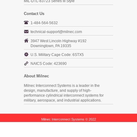
MIL-DTL-83723 Series III Style
Contact Us
1-484-564-5632
technical-support@milnec.com
3947 West Lincoln Highway #192
Downingtown, PA 19335
U.S. Military Cage Code: 6STX5
NAICS Code: 423690
About Milnec
Milnec Interconnect Systems is a leader in the
design, manufacture, and supply of high-
performance cylindrical interconnect systems for
military, aerospace, and industrial applications.
Milnec Interconnect Systems © 2022