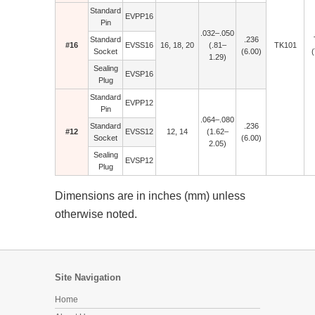
Standard
EVPP16
Pin
.032–.050
Standard
.236
#16
EVSS16
16, 18, 20
(.81–
TK101
Socket
(6.00)
(
1.29)
Sealing
EVSP16
Plug
Standard
EVPP12
Pin
.064–.080
Standard
.236
#12
EVSS12
12, 14
(1.62–
Socket
(6.00)
2.05)
Sealing
EVSP12
Plug
Dimensions are in inches (mm) unless
otherwise noted.
Site Navigation
Home