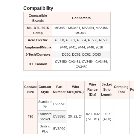
Compatibility
Compatible
Connectors
Brands
MIL-DTL-5015
MS3450, MS3451, MS3454, MS3456,
Crimp
MS3459
Aero Electric
AE550, AE551, AE554, AE556, AE559
Amphenol/Matrix
9440, 9441, 9444, 9446, 9816
J-Tech/Conesys
DC60, DC61, DC62, DC63
CV3450, CV3451, CV3454, CV3456,
ITT Cannon
CV3459
Wire
Jacket
Contact
Contact
Part
Wire
Crimping
Range
Strip
Po
Size
Style
Number
Size(AWG)
Tool
(Dia)
Length
Standard
EVPP20
Pin
Standard
.020–.032
.157
#20
EVSS20
20, 22, 24
Socket
(.51–.81)
(4.00)
Sealing
EVSP20
Plug