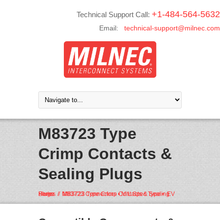
+1-484-564-5632
Technical Support Call:
Email:
technical-support@milnec.com
M83723 Type
Crimp Contacts &
Sealing Plugs
Home
M83723 Connectors • MIL Spec Type • EV Series
M83723 Type Crimp Contacts & Sealing Plugs
/
/