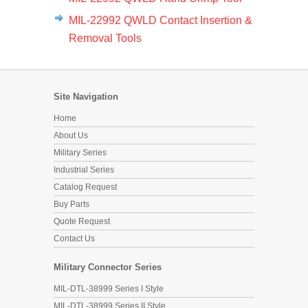
MIL-22992 QWLD Contact Insertion &
Removal Tools
Site Navigation
Home
About Us
Military Series
Industrial Series
Catalog Request
Buy Parts
Quote Request
Contact Us
Military Connector Series
MIL-DTL-38999 Series I Style
MIL-DTL-38999 Series II Style