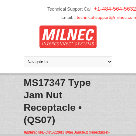
+1-484-564-5632
Technical Support Call:
Email:
technical-support@milnec.com
MS17347 Type
Jam Nut
Receptacle •
(QS07)
Home
MIL-DTL-22992 QWLD Type Connectors & Accessories
MS17347 Type Jam Nut Receptacle • (QS07)
/
/