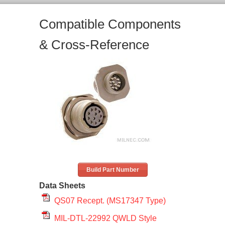
Compatible Components
& Cross-Reference
Build Part Number
Data Sheets
QS07 Recept. (MS17347 Type)
MIL-DTL-22992 QWLD Style