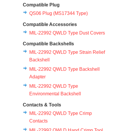
Compatible Plug
QS06 Plug (MS17344 Type)
Compatible Accessories
MIL-22992 QWLD Type Dust Covers
Compatible Backshells
MIL-22992 QWLD Type Strain Relief
Backshell
MIL-22992 QWLD Type Backshell
Adapter
MIL-22992 QWLD Type
Environmental Backshell
Contacts & Tools
MIL-22992 QWLD Type Crimp
Contacts
MIL-22992 QWLD Hand Crimp Tool