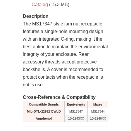
Catalog
(15.3 MB)
Description
The MS17347 style jam nut receptacle
features a single-hole mounting design
with an integrated O-ring, making it the
best option to maintain the environmental
integrity of your enclosure. Rear
accessory threads accept protective
backshells. A cover is recommended to
protect contacts when the receptacle is
not is use.
Cross-Reference & Compatibility
Compatible Brands
Equivalents
Mates
MIL-DTL-22992 QWLD
MS17347
MS17344
Amphenol
10-1943XX
10-1946XX