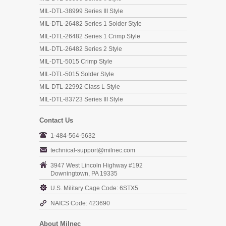
MIL-DTL-38999 Series III Style
MIL-DTL-26482 Series 1 Solder Style
MIL-DTL-26482 Series 1 Crimp Style
MIL-DTL-26482 Series 2 Style
MIL-DTL-5015 Crimp Style
MIL-DTL-5015 Solder Style
MIL-DTL-22992 Class L Style
MIL-DTL-83723 Series III Style
Contact Us
1-484-564-5632
technical-support@milnec.com
3947 West Lincoln Highway #192
Downingtown, PA 19335
U.S. Military Cage Code: 6STX5
NAICS Code: 423690
About Milnec