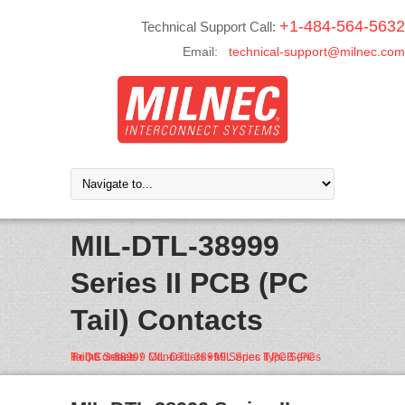
+1-484-564-5632
Technical Support Call:
Email:
technical-support@milnec.com
MIL-DTL-38999
Series II PCB (PC
Tail) Contacts
Home
38999 Connectors • MIL Spec Type Series II • DS Series
MIL-DTL-38999 Series II PCB (PC Tail) Contacts
/
/