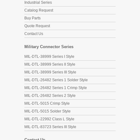
Industrial Series
Catalog Request
Buy Parts
Quote Request
Contact Us
Military Connector Series
MIL-DTL-38999 Series I Style
MIL-DTL-38999 Series II Style
MIL-DTL-38999 Series III Style
MIL-DTL-26482 Series 1 Solder Style
MIL-DTL-26482 Series 1 Crimp Style
MIL-DTL-26482 Series 2 Style
MIL-DTL-5015 Crimp Style
MIL-DTL-5015 Solder Style
MIL-DTL-22992 Class L Style
MIL-DTL-83723 Series III Style
Contact Us