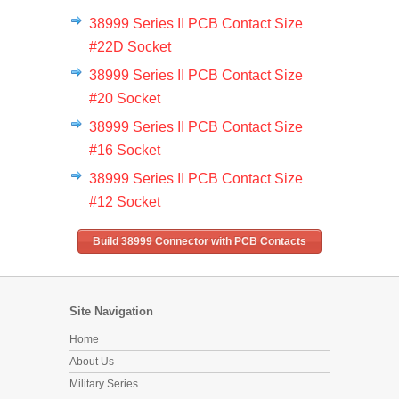
38999 Series II PCB Contact Size
#22D Socket
38999 Series II PCB Contact Size
#20 Socket
38999 Series II PCB Contact Size
#16 Socket
38999 Series II PCB Contact Size
#12 Socket
Build 38999 Connector with PCB Contacts
Site Navigation
Home
About Us
Military Series