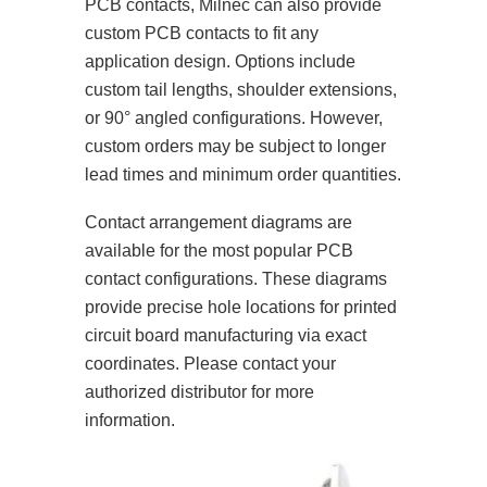
PCB contacts, Milnec can also provide
custom PCB contacts to fit any
application design. Options include
custom tail lengths, shoulder extensions,
or 90° angled configurations. However,
custom orders may be subject to longer
lead times and minimum order quantities.
Contact arrangement diagrams are
available for the most popular PCB
contact configurations. These diagrams
provide precise hole locations for printed
circuit board manufacturing via exact
coordinates. Please contact your
authorized distributor for more
information.