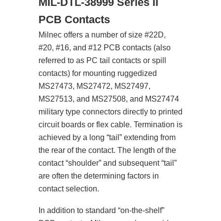
MIL-DTL-38999 Series II
PCB Contacts
Milnec offers a number of size #22D,
#20, #16, and #12 PCB contacts (also
referred to as PC tail contacts or spill
contacts) for mounting ruggedized
MS27473, MS27472, MS27497,
MS27513, and MS27508, and MS27474
military type connectors directly to printed
circuit boards or flex cable. Termination is
achieved by a long “tail” extending from
the rear of the contact. The length of the
contact “shoulder” and subsequent “tail”
are often the determining factors in
contact selection.
In addition to standard “on-the-shelf”