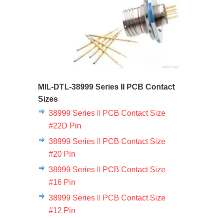
MIL-DTL-38999 Series II PCB Contact
Sizes
38999 Series II PCB Contact Size
#22D Pin
38999 Series II PCB Contact Size
#20 Pin
38999 Series II PCB Contact Size
#16 Pin
38999 Series II PCB Contact Size
#12 Pin