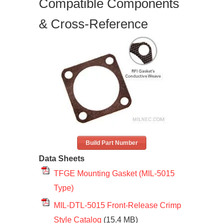
Compatible Components
& Cross-Reference
Build Part Number
Data Sheets
TFGE Mounting Gasket (MIL-5015
Type)
MIL-DTL-5015 Front-Release Crimp
Style Catalog
(15.4 MB)