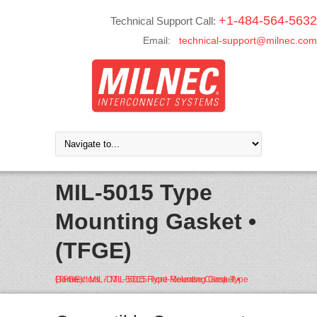
+1-484-564-5632
Technical Support Call:
Email:
technical-support@milnec.com
MIL-5015 Type
Mounting Gasket •
(TFGE)
Home
MIL-DTL-5015 Front-Release Crimp Type Connectors
MIL-5015 Type Mounting Gasket • (TFGE)
/
/