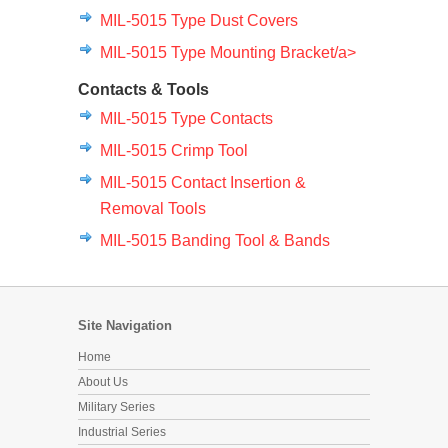
MIL-5015 Type Dust Covers
MIL-5015 Type Mounting Bracket/a>
Contacts & Tools
MIL-5015 Type Contacts
MIL-5015 Crimp Tool
MIL-5015 Contact Insertion &
Removal Tools
MIL-5015 Banding Tool & Bands
Site Navigation
Home
About Us
Military Series
Industrial Series