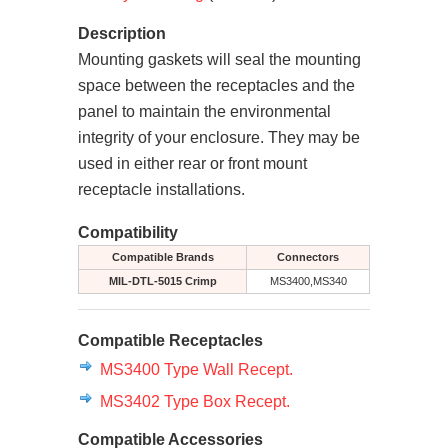
Description
Mounting gaskets will seal the mounting
space between the receptacles and the
panel to maintain the environmental
integrity of your enclosure. They may be
used in either rear or front mount
receptacle installations.
Compatibility
Compatible Brands
Connectors
MIL-DTL-5015 Crimp
MS3400,MS340
Compatible Receptacles
MS3400 Type Wall Recept.
MS3402 Type Box Recept.
Compatible Accessories