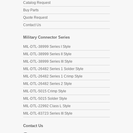
Catalog Request
Buy Parts
Quote Request
Contact Us
Military Connector Series
MIL-DTL-38999 Series I Style
MIL-DTL-38999 Series II Style
MIL-DTL-38999 Series III Style
MIL-DTL-26482 Series 1 Solder Style
MIL-DTL-26482 Series 1 Crimp Style
MIL-DTL-26482 Series 2 Style
MIL-DTL-5015 Crimp Style
MIL-DTL-5015 Solder Style
MIL-DTL-22992 Class L Style
MIL-DTL-83723 Series III Style
Contact Us