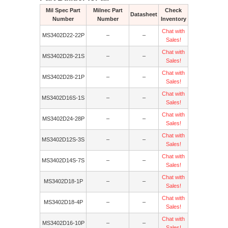
Mil Spec Part
Milnec Part
Check
Datasheet
Number
Number
Inventory
Chat with
MS3402D22-22P
–
–
Sales!
Chat with
MS3402D28-21S
–
–
Sales!
Chat with
MS3402D28-21P
–
–
Sales!
Chat with
MS3402D16S-1S
–
–
Sales!
Chat with
MS3402D24-28P
–
–
Sales!
Chat with
MS3402D12S-3S
–
–
Sales!
Chat with
MS3402D14S-7S
–
–
Sales!
Chat with
MS3402D18-1P
–
–
Sales!
Chat with
MS3402D18-4P
–
–
Sales!
Chat with
MS3402D16-10P
–
–
Sales!