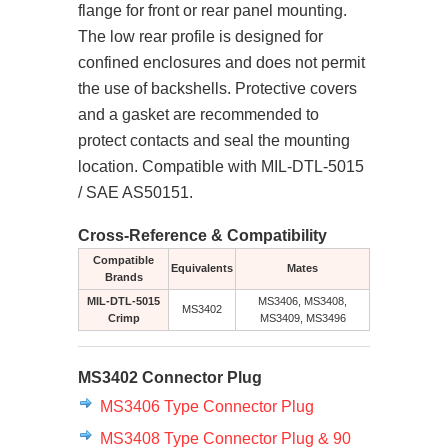
flange for front or rear panel mounting.
The low rear profile is designed for
confined enclosures and does not permit
the use of backshells. Protective covers
and a gasket are recommended to
protect contacts and seal the mounting
location. Compatible with MIL-DTL-5015
/ SAE AS50151.
Cross-Reference & Compatibility
Compatible
Equivalents
Mates
Brands
MIL-DTL-5015
MS3406, MS3408,
MS3402
Crimp
MS3409, MS3496
MS3402 Connector Plug
MS3406 Type Connector Plug
MS3408 Type Connector Plug & 90