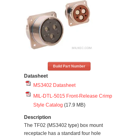
Build Part Number
Datasheet
MS3402 Datasheet
MIL-DTL-5015 Front-Release Crimp
Style Catalog
(17.9 MB)
Description
The TF02 (MS3402 type) box mount
receptacle has a standard four hole