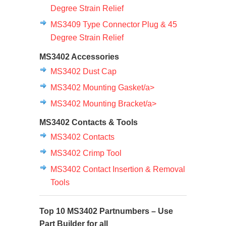
Degree Strain Relief
MS3409 Type Connector Plug & 45
Degree Strain Relief
MS3402 Accessories
MS3402 Dust Cap
MS3402 Mounting Gasket/a>
MS3402 Mounting Bracket/a>
MS3402 Contacts & Tools
MS3402 Contacts
MS3402 Crimp Tool
MS3402 Contact Insertion & Removal
Tools
Top 10 MS3402 Partnumbers – Use
Part Builder
for all