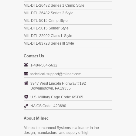
MIL-DTL-26482 Series 1 Crimp Style
MIL-DTL-26482 Series 2 Style
MIL-DTL-5015 Crimp Style
MIL-DTL-5015 Solder Style
MIL-DTL-22992 Class L Style
MIL-DTL-83723 Series III Style
Contact Us
1-484-564-5632
technical-support@milnec.com
3947 West Lincoln Highway #192
Downingtown, PA 19335
U.S. Military Cage Code: 6STX5
NAICS Code: 423690
About Milnec
Milnec Interconnect Systems is a leader in the
design, manufacture, and supply of high-