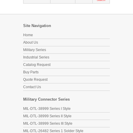
Site Navigation
Home
About Us
Military Series
Industrial Series
Catalog Request
Buy Parts
Quote Request
Contact Us
Military Connector Series
MIL-DTL-38999 Series I Style
MIL-DTL-38999 Series II Style
MIL-DTL-38999 Series III Style
MIL-DTL-26482 Series 1 Solder Style