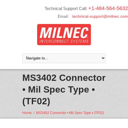
+1-484-564-5632
Technical Support Call:
Email:
technical-support@milnec.com
MS3402 Connector
• Mil Spec Type •
(TF02)
Home
/
MS3402 Connector • Mil Spec Type • (TF02)