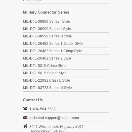
Contact Us
Military Connector Series
MIL-DTL-38999 Series I Style
MIL-DTL-38999 Series II Style
MIL-DTL-38999 Series III Style
MIL-DTL-26482 Series 1 Solder Style
MIL-DTL-26482 Series 1 Crimp Style
MIL-DTL-26482 Series 2 Style
MIL-DTL-5015 Crimp Style
MIL-DTL-5015 Solder Style
MIL-DTL-22992 Class L Style
MIL-DTL-83723 Series III Style
Contact Us
1-484-564-5632
technical-support@milnec.com
3947 West Lincoln Highway #192
Downingtown, PA 19335