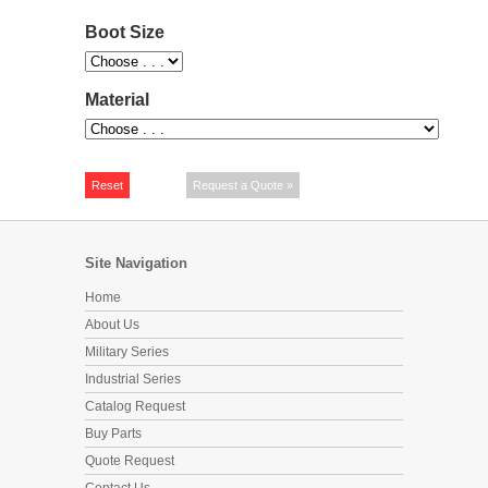
Boot Size
Material
Site Navigation
Home
About Us
Military Series
Industrial Series
Catalog Request
Buy Parts
Quote Request