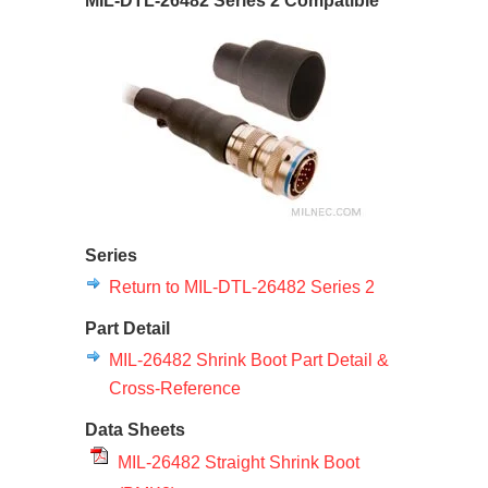
MIL-DTL-26482 Series 2 Compatible
Series
Return to MIL-DTL-26482 Series 2
Part Detail
MIL-26482 Shrink Boot Part Detail &
Cross-Reference
Data Sheets
MIL-26482 Straight Shrink Boot