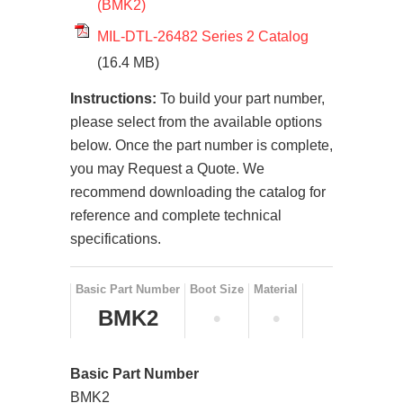
(BMK2)
MIL-DTL-26482 Series 2 Catalog
(16.4 MB)
Instructions:
To build your part number,
please select from the available options
below. Once the part number is complete,
you may Request a Quote. We
recommend downloading the catalog for
reference and complete technical
specifications.
Basic Part Number
Boot Size
Material
BMK2
•
•
Basic Part Number
BMK2