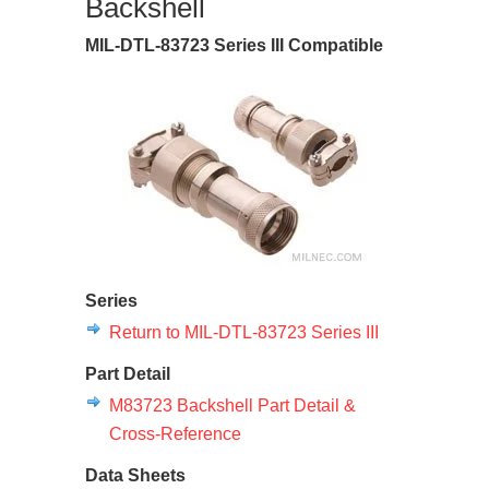
Backshell
MIL-DTL-83723 Series III Compatible
Series
Return to MIL-DTL-83723 Series III
Part Detail
M83723 Backshell Part Detail &
Cross-Reference
Data Sheets