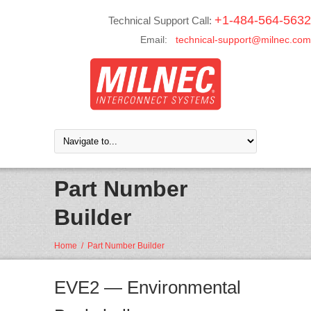
+1-484-564-5632
Technical Support Call:
Email:
technical-support@milnec.com
Part Number
Builder
Home
/
Part Number Builder
EVE2 — Environmental