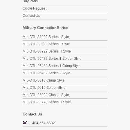
Buy Parts
Quote Request
Contact Us
Military Connector Series
MIL-DTL-38999 Series I Style
MIL-DTL-38999 Series II Style
MIL-DTL-38999 Series III Style
MIL-DTL-26482 Series 1 Solder Style
MIL-DTL-26482 Series 1 Crimp Style
MIL-DTL-26482 Series 2 Style
MIL-DTL-5015 Crimp Style
MIL-DTL-5015 Solder Style
MIL-DTL-22992 Class L Style
MIL-DTL-83723 Series III Style
Contact Us
1-484-564-5632