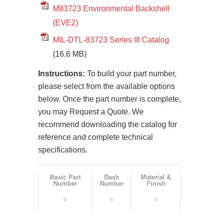
M83723 Environmental Backshell
(EVE2)
MIL-DTL-83723 Series III Catalog
(16.6 MB)
Instructions:
To build your part number,
please select from the available options
below. Once the part number is complete,
you may Request a Quote. We
recommend downloading the catalog for
reference and complete technical
specifications.
Basic Part
Dash
Material &
Number
Number
Finish
•
•
•