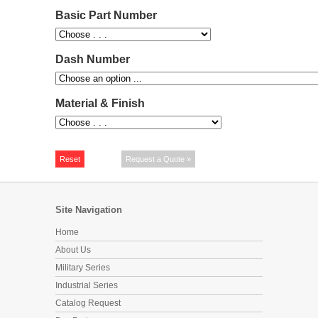
Basic Part Number
Dash Number
Material & Finish
Site Navigation
Home
About Us
Military Series
Industrial Series
Catalog Request