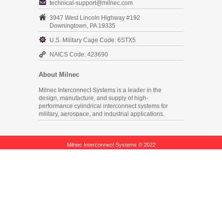
technical-support@milnec.com
3947 West Lincoln Highway #192
Downingtown, PA 19335
U.S. Military Cage Code: 6STX5
NAICS Code: 423690
About Milnec
Milnec Interconnect Systems is a leader in the
design, manufacture, and supply of high-
performance cylindrical interconnect systems for
military, aerospace, and industrial applications.
Milnec Interconnect Systems © 2022