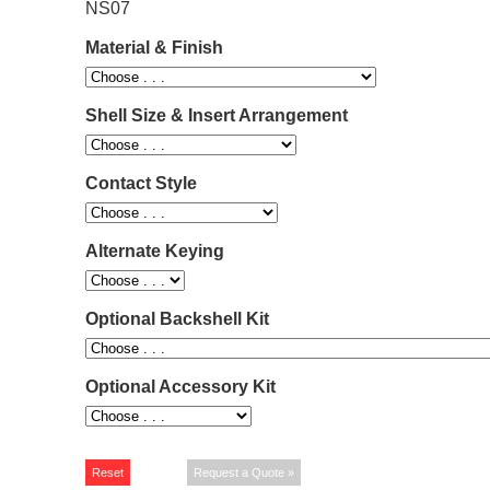
NS07
Material & Finish
Shell Size & Insert Arrangement
Contact Style
Alternate Keying
Optional Backshell Kit
Optional Accessory Kit