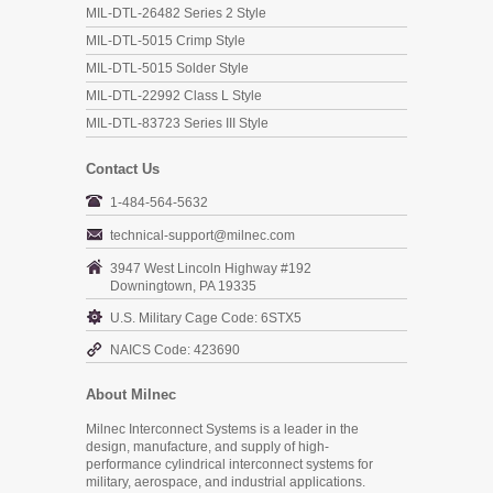
MIL-DTL-26482 Series 2 Style
MIL-DTL-5015 Crimp Style
MIL-DTL-5015 Solder Style
MIL-DTL-22992 Class L Style
MIL-DTL-83723 Series III Style
Contact Us
1-484-564-5632
technical-support@milnec.com
3947 West Lincoln Highway #192
Downingtown, PA 19335
U.S. Military Cage Code: 6STX5
NAICS Code: 423690
About Milnec
Milnec Interconnect Systems is a leader in the
design, manufacture, and supply of high-
performance cylindrical interconnect systems for
military, aerospace, and industrial applications.