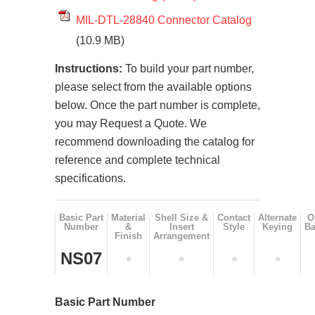
MIL-DTL-28840 Connector Catalog
(10.9 MB)
Instructions:
To build your part number,
please select from the available options
below. Once the part number is complete,
you may Request a Quote. We
recommend downloading the catalog for
reference and complete technical
specifications.
Basic Part
Material
Shell Size &
Contact
Alternate
O
Number
&
Insert
Style
Keying
Ba
Finish
Arrangement
NS07
•
•
•
•
Basic Part Number