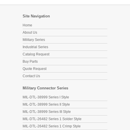
Site Navigation
Home
About Us
Military Series
Industrial Series
Catalog Request
Buy Parts
Quote Request
Contact Us
Military Connector Series
MIL-DTL-38999 Series I Style
MIL-DTL-38999 Series II Style
MIL-DTL-38999 Series III Style
MIL-DTL-26482 Series 1 Solder Style
MIL-DTL-26482 Series 1 Crimp Style