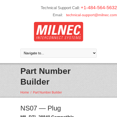
+1-484-564-5632
Technical Support Call:
Email:
technical-support@milnec.com
Part Number
Builder
Home
/
Part Number Builder
NS07 — Plug