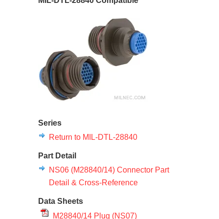
MIL-DTL-28840 Compatible
Series
Return to MIL-DTL-28840
Part Detail
NS06 (M28840/14) Connector Part
Detail & Cross-Reference
Data Sheets
M28840/14 Plug (NS07)