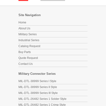
Site Navigation
Home
About Us
Military Series
Industrial Series
Catalog Request
Buy Parts
Quote Request
Contact Us
Military Connector Series
MIL-DTL-38999 Series I Style
MIL-DTL-38999 Series II Style
MIL-DTL-38999 Series III Style
MIL-DTL-26482 Series 1 Solder Style
MIL-DTL-26482 Series 1 Crimp Style