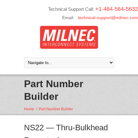
+1-484-564-5632
Technical Support Call:
Email:
technical-support@milnec.com
Part Number
Builder
Home
/
Part Number Builder
NS22 — Thru-Bulkhead