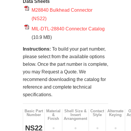
Data Sheets
M28840 Bulkhead Connector
(NS22)
MIL-DTL-28840 Connector Catalog
(10.9 MB)
Instructions:
To build your part number,
please select from the available options
below. Once the part number is complete,
you may Request a Quote. We
recommend downloading the catalog for
reference and complete technical
specifications.
Basic Part
Material
Shell Size &
Contact
Alternate
O
Number
&
Insert
Style
Keying
Ac
Finish
Arrangement
NS22
•
•
•
•