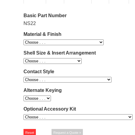
Basic Part Number
NS22
Material & Finish
Shell Size & Insert Arrangement
Contact Style
Alternate Keying
Optional Accessory Kit