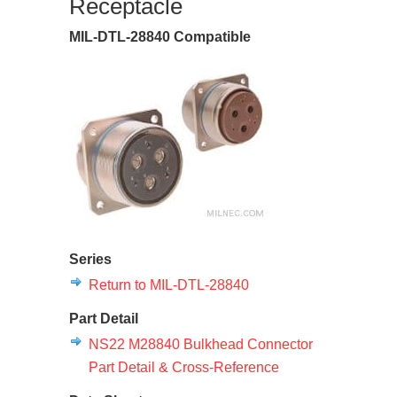
Receptacle
MIL-DTL-28840 Compatible
Series
Return to MIL-DTL-28840
Part Detail
NS22 M28840 Bulkhead Connector
Part Detail & Cross-Reference