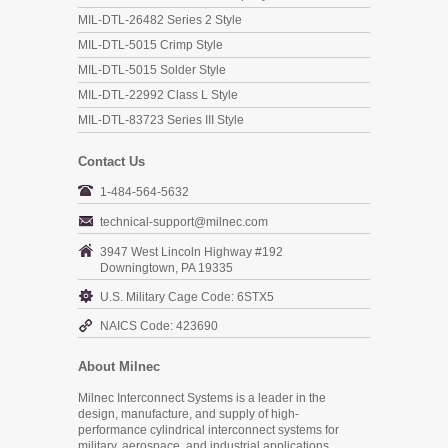
MIL-DTL-26482 Series 2 Style
MIL-DTL-5015 Crimp Style
MIL-DTL-5015 Solder Style
MIL-DTL-22992 Class L Style
MIL-DTL-83723 Series III Style
Contact Us
1-484-564-5632
technical-support@milnec.com
3947 West Lincoln Highway #192
Downingtown, PA 19335
U.S. Military Cage Code: 6STX5
NAICS Code: 423690
About Milnec
Milnec Interconnect Systems is a leader in the
design, manufacture, and supply of high-
performance cylindrical interconnect systems for
military, aerospace, and industrial applications.