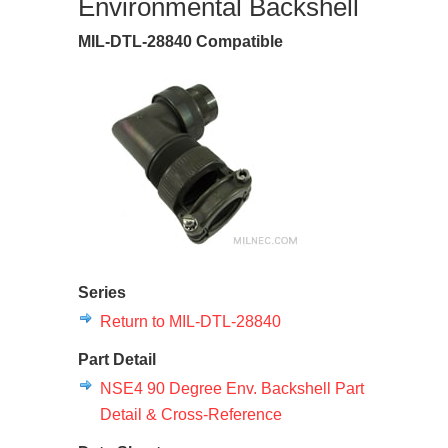
Environmental Backshell
MIL-DTL-28840 Compatible
Series
Return to MIL-DTL-28840
Part Detail
NSE4 90 Degree Env. Backshell Part
Detail & Cross-Reference