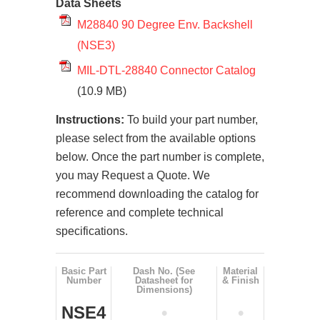
Data Sheets
M28840 90 Degree Env. Backshell
(NSE3)
MIL-DTL-28840 Connector Catalog
(10.9 MB)
Instructions:
To build your part number,
please select from the available options
below. Once the part number is complete,
you may Request a Quote. We
recommend downloading the catalog for
reference and complete technical
specifications.
Basic Part
Dash No. (See
Material
Number
Datasheet for
& Finish
Dimensions)
NSE4
•
•