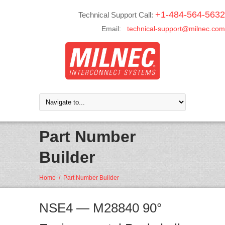
+1-484-564-5632
Technical Support Call:
Email:
technical-support@milnec.com
Part Number
Builder
Home
/
Part Number Builder
NSE4 — M28840 90°