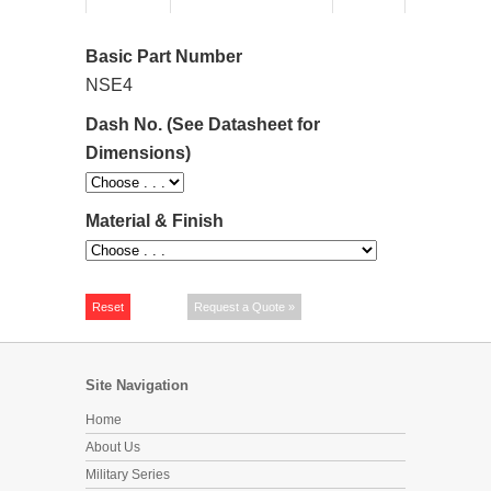
Basic Part Number
NSE4
Dash No. (See Datasheet for
Dimensions)
Material & Finish
Site Navigation
Home
About Us
Military Series