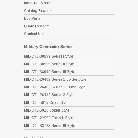
Industrial Series
Catalog Request
Buy Parts
Quote Request
Contact Us
Military Connector Series
MIL-DTL-38999 Series I Style
MIL-DTL-38999 Series II Style
MIL-DTL-38999 Series III Style
MIL-DTL-26482 Series 1 Solder Style
MIL-DTL-26482 Series 1 Crimp Style
MIL-DTL-26482 Series 2 Style
MIL-DTL-5015 Crimp Style
MIL-DTL-5015 Solder Style
MIL-DTL-22992 Class L Style
MIL-DTL-83723 Series III Style