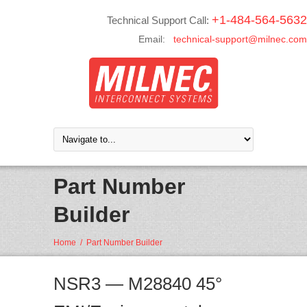
+1-484-564-5632
Technical Support Call:
Email:
technical-support@milnec.com
Part Number
Builder
Home
/
Part Number Builder
NSR3 — M28840 45°