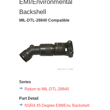
EMI/Environmental
Backshell
MIL-DTL-28840 Compatible
Series
Return to MIL-DTL-28840
Part Detail
NSR4 45 Degree EMI/Env. Backshell