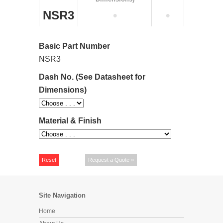
NSR3
•
•
Basic Part Number
NSR3
Dash No. (See Datasheet for
Dimensions)
Material & Finish
Site Navigation
Home