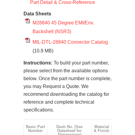
Part Detail & Cross-Reference
Data Sheets
M28840 45 Degree EMI/Env.
Backshell (NSR3)
MIL-DTL-28840 Connector Catalog
(10.9 MB)
Instructions:
To build your part number,
please select from the available options
below. Once the part number is complete,
you may Request a Quote. We
recommend downloading the catalog for
reference and complete technical
specifications.
Basic Part
Dash No. (See
Material
Number
Datasheet for
& Finish
Dimensions)