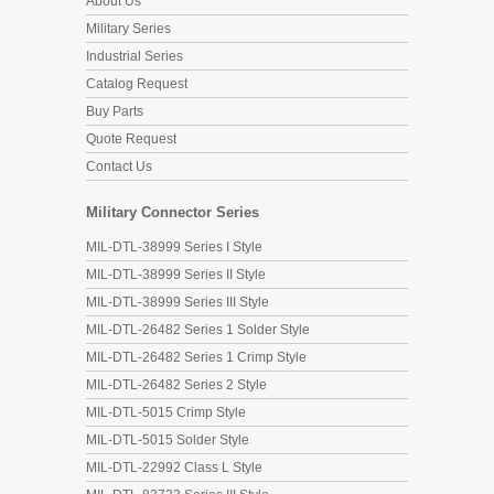
About Us
Military Series
Industrial Series
Catalog Request
Buy Parts
Quote Request
Contact Us
Military Connector Series
MIL-DTL-38999 Series I Style
MIL-DTL-38999 Series II Style
MIL-DTL-38999 Series III Style
MIL-DTL-26482 Series 1 Solder Style
MIL-DTL-26482 Series 1 Crimp Style
MIL-DTL-26482 Series 2 Style
MIL-DTL-5015 Crimp Style
MIL-DTL-5015 Solder Style
MIL-DTL-22992 Class L Style