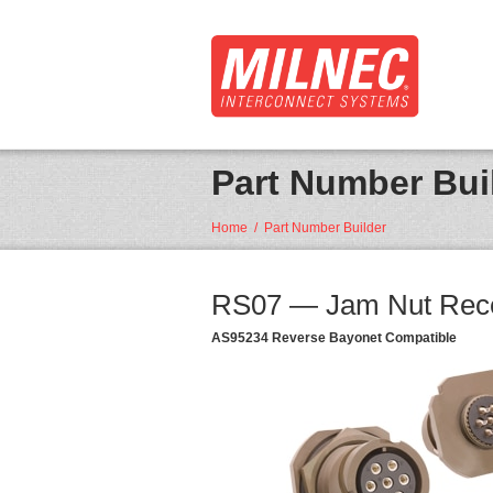
Part Number Bui
Home
/
Part Number Builder
RS07 — Jam Nut Rece
AS95234 Reverse Bayonet Compatible