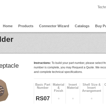
Techn
Home
Products
Connector Wizard
Catalogs
Buy Pa
lder
Instructions:
To build your part number, please select fr
ptacle
number is complete, you may Request a Quote. We reco
and complete technical specifications.
Basic Part
Material
Insert
Shell Size &
Number
&
Material
Insert
Finish
Arrangement
RS07
•
•
•