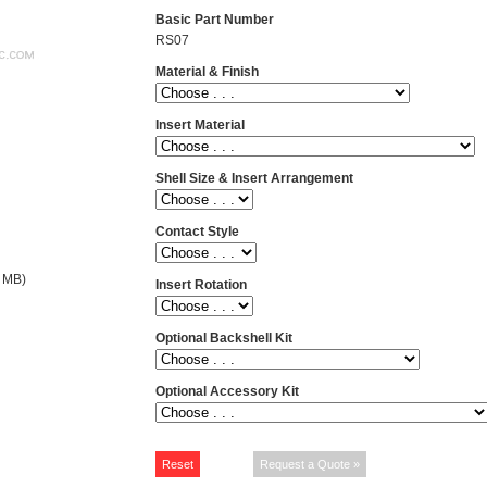
Basic Part Number
RS07
Material & Finish
Insert Material
Shell Size & Insert Arrangement
Contact Style
 MB)
Insert Rotation
Optional Backshell Kit
Optional Accessory Kit