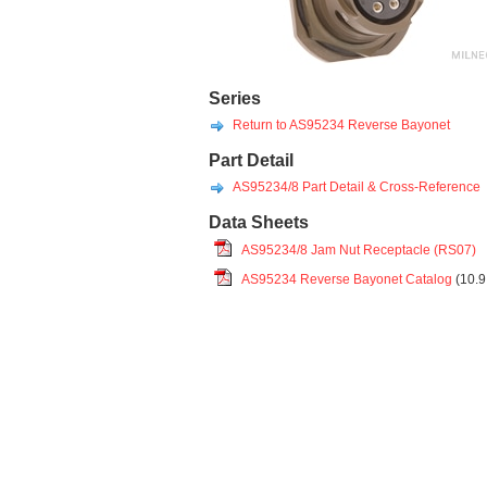
Series
Return to AS95234 Reverse Bayonet
Part Detail
AS95234/8 Part Detail & Cross-Reference
Data Sheets
AS95234/8 Jam Nut Receptacle (RS07)
AS95234 Reverse Bayonet Catalog
(10.9