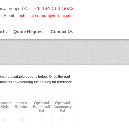
+1-484-564-5632
ical Support Call:
Email:
technical-support@milnec.com
rts
Quote Request
Contact Us
om the available options below. Once the part
mmend downloading the catalog for reference
Contact
Insert
Optional
Optional
Style
Rotation
Backshell
Accessory
Kit
Kit
•
•
•
•