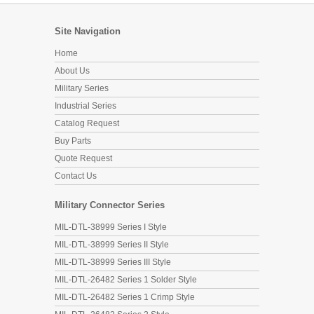
Site Navigation
Home
About Us
Military Series
Industrial Series
Catalog Request
Buy Parts
Quote Request
Contact Us
Military Connector Series
MIL-DTL-38999 Series I Style
MIL-DTL-38999 Series II Style
MIL-DTL-38999 Series III Style
MIL-DTL-26482 Series 1 Solder Style
MIL-DTL-26482 Series 1 Crimp Style