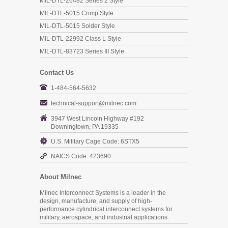
MIL-DTL-26482 Series 2 Style
MIL-DTL-5015 Crimp Style
MIL-DTL-5015 Solder Style
MIL-DTL-22992 Class L Style
MIL-DTL-83723 Series III Style
Contact Us
1-484-564-5632
technical-support@milnec.com
3947 West Lincoln Highway #192
Downingtown, PA 19335
U.S. Military Cage Code: 6STX5
NAICS Code: 423690
About Milnec
Milnec Interconnect Systems is a leader in the
design, manufacture, and supply of high-
performance cylindrical interconnect systems for
military, aerospace, and industrial applications.