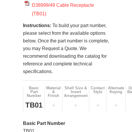
D38999/49 Cable Receptacle
(TB01)
Instructions:
To build your part number,
please select from the available options
below. Once the part number is complete,
you may Request a Quote. We
recommend downloading the catalog for
reference and complete technical
specifications.
Basic
Material
Shell Size &
Contact
Alternate
O
Part
&
Insert
Style
Keying
Ba
Number
Finish
Arrangement
TB01
•
•
•
•
Basic Part Number
TB01