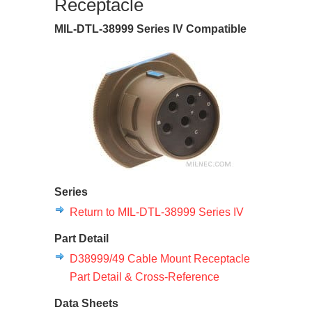
Receptacle
MIL-DTL-38999 Series IV Compatible
Series
Return to MIL-DTL-38999 Series IV
Part Detail
D38999/49 Cable Mount Receptacle
Part Detail & Cross-Reference
Data Sheets