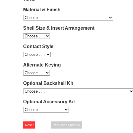
Material & Finish
Shell Size & Insert Arrangement
Contact Style
Alternate Keying
Optional Backshell Kit
Optional Accessory Kit