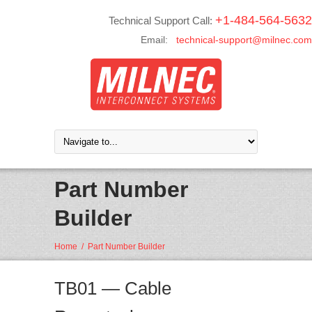
+1-484-564-5632
Technical Support Call:
Email:
technical-support@milnec.com
Part Number
Builder
Home
/
Part Number Builder
TB01 — Cable