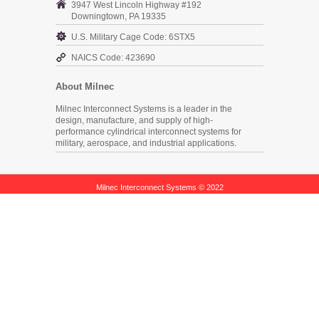
3947 West Lincoln Highway #192
Downingtown, PA 19335
U.S. Military Cage Code: 6STX5
NAICS Code: 423690
About Milnec
Milnec Interconnect Systems is a leader in the
design, manufacture, and supply of high-
performance cylindrical interconnect systems for
military, aerospace, and industrial applications.
Milnec Interconnect Systems © 2022