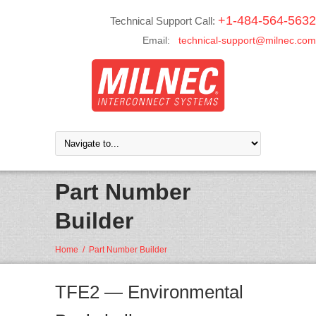
+1-484-564-5632
Technical Support Call:
Email:
technical-support@milnec.com
Part Number
Builder
Home
/
Part Number Builder
TFE2 — Environmental