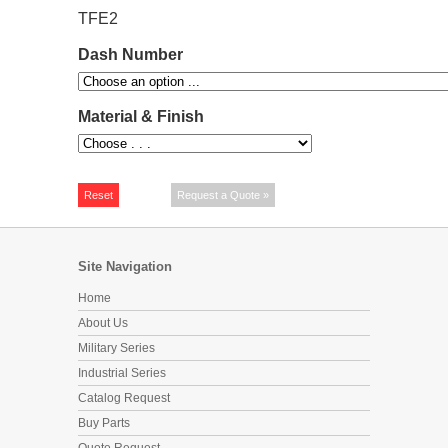
TFE2
Dash Number
Material & Finish
Site Navigation
Home
About Us
Military Series
Industrial Series
Catalog Request
Buy Parts