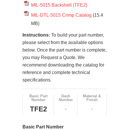
MIL-5015 Backshell (TFE2)
MIL-DTL-5015 Crimp Catalog
(15.4
MB)
Instructions:
To build your part number,
please select from the available options
below. Once the part number is complete,
you may Request a Quote. We
recommend downloading the catalog for
reference and complete technical
specifications.
Basic Part
Dash
Material &
Number
Number
Finish
TFE2
•
•
Basic Part Number