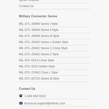
Quote Request
Contact Us
Military Connector Series
MIL-DTL-38999 Series I Style
MIL-DTL-38999 Series II Style
MIL-DTL-38999 Series III Style
MIL-DTL-26482 Series 1 Solder Style
MIL-DTL-26482 Series 1 Crimp Style
MIL-DTL-26482 Series 2 Style
MIL-DTL-5015 Crimp Style
MIL-DTL-5015 Solder Style
MIL-DTL-22992 Class L Style
MIL-DTL-83723 Series III Style
Contact Us
1-484-564-5632
technical-support@milnec.com