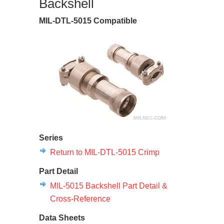
Backshell
MIL-DTL-5015 Compatible
Series
Return to MIL-DTL-5015 Crimp
Part Detail
MIL-5015 Backshell Part Detail &
Cross-Reference
Data Sheets