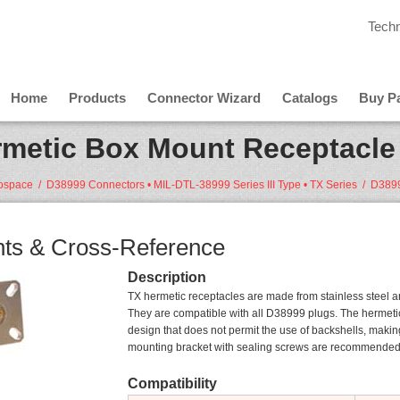
Techn
Home
Products
Connector Wizard
Catalogs
Buy Pa
metic Box Mount Receptacle 
rospace
/
D38999 Connectors • MIL-DTL-38999 Series III Type • TX Series
/
ts & Cross-Reference
Description
TX hermetic receptacles are made from stainless steel and
They are compatible with all D38999 plugs. The hermetic
design that does not permit the use of backshells, making
mounting bracket with sealing screws are recommended f
Compatibility