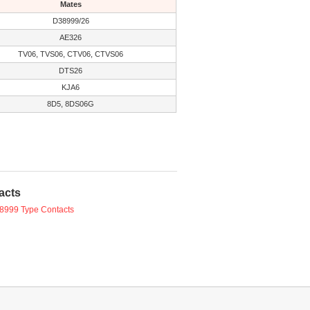
Mates
D38999/26
AE326
TV06, TVS06, CTV06, CTVS06
DTS26
KJA6
8D5, 8DS06G
acts
8999 Type Contacts