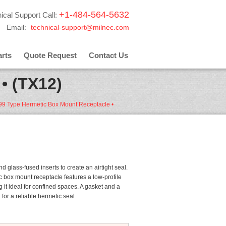
+1-484-564-5632
ical Support Call:
Email:
technical-support@milnec.com
rts
Quote Request
Contact Us
• (TX12)
 glass-fused inserts to create an airtight seal.
 box mount receptacle features a low-profile
 it ideal for confined spaces. A gasket and a
or a reliable hermetic seal.