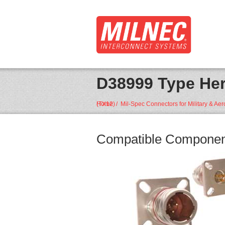
D38999 Type Her
Home
D38999 Type Hermetic Box Mount Receptacle • (TX12)
/
Mil-Spec Connectors for Military & Ae
Compatible Componen